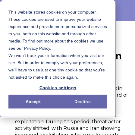
This website stores cookies on your computer.
These cookies are used to improve your website
experience and provide more personalized services
to you, both on this website and through other
1H 2025 State of Exploitation Report
media. To find out more about the cookies we use,
see our Privacy Policy.
Exploitation Trends in
We won't track your information when you visit our
site. But in order to comply with your preferences,
the First Half of 2025
we'll have to use just one tiny cookie so that you're
not asked to make this choice again.
Cookies settings
Our research analyzes 432 exploited CVEs in
the first half of 2025, where nearly one-third of
these vulnerabilities were exploited on or
Accept
Decline
before disclosure, demonstrating the
persistence of zero-day and one-day
exploitation. During this period, threat actor
activity shifted, with Russia and Iran showing
increased exploitation activity while reports