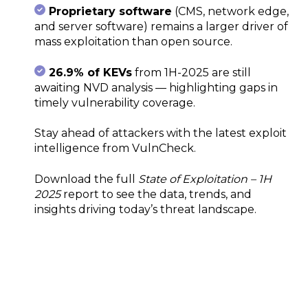
Proprietary software
(CMS, network edge,
and server software) remains a larger driver of
mass exploitation than open source.
26.9% of KEVs
from 1H-2025 are still
awaiting NVD analysis — highlighting gaps in
timely vulnerability coverage.
Stay ahead of attackers with the latest exploit
intelligence from VulnCheck.
Download the full
State of Exploitation – 1H
2025
report to see the data, trends, and
insights driving today’s threat landscape.