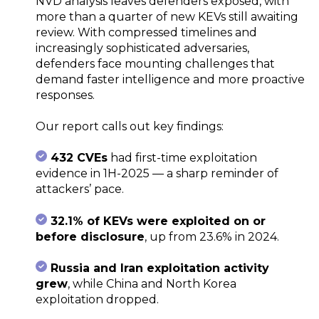
NVD analysis leaves defenders exposed, with
more than a quarter of new KEVs still awaiting
review. With compressed timelines and
increasingly sophisticated adversaries,
defenders face mounting challenges that
demand faster intelligence and more proactive
responses.
Our report calls out key findings:
432 CVEs
had first-time exploitation
evidence in 1H-2025 — a sharp reminder of
attackers’ pace.
32.1% of KEVs were exploited on or
before disclosure
, up from 23.6% in 2024.
Russia and Iran exploitation activity
grew
, while China and North Korea
exploitation dropped.