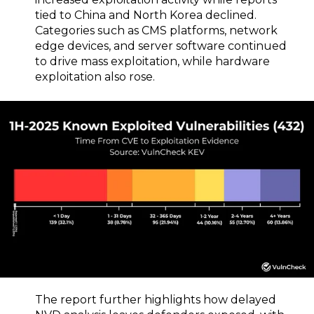
tied to China and North Korea declined.
Categories such as CMS platforms, network
edge devices, and server software continued
to drive mass exploitation, while hardware
exploitation also rose.
The report further highlights how delayed