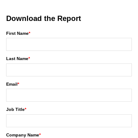
Download the Report
First Name
*
Last Name
*
Email
*
Job Title
*
Company Name
*