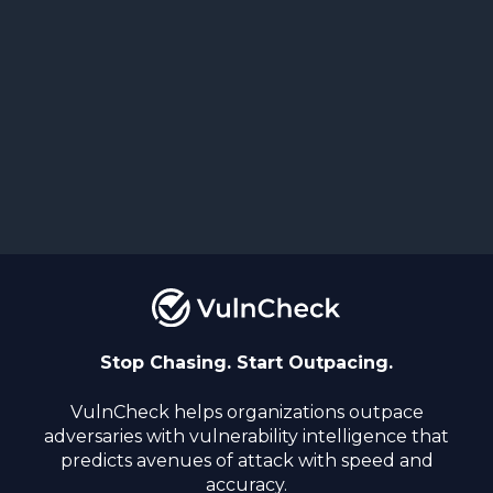
Stop Chasing. Start Outpacing.
VulnCheck helps organizations outpace
adversaries with vulnerability intelligence that
predicts avenues of attack with speed and
accuracy.