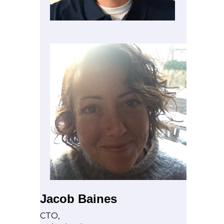
Jacob Baines
CTO,