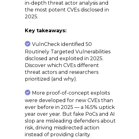
in-depth threat actor analysis and
the most potent CVEs disclosed in
2025.
Key takeaways:
VulnCheck identified 50
Routinely Targeted Vulnerabilities
disclosed and exploited in 2025.
Discover which CVEs different
threat actors and researchers
prioritized (and why).
More proof-of-concept exploits
were developed for new CVEs than
ever before in 2025 — a 16.5% uptick
year over year. But fake PoCs and AI
slop are misleading defenders about
risk, driving misdirected action
instead of providing clarity.