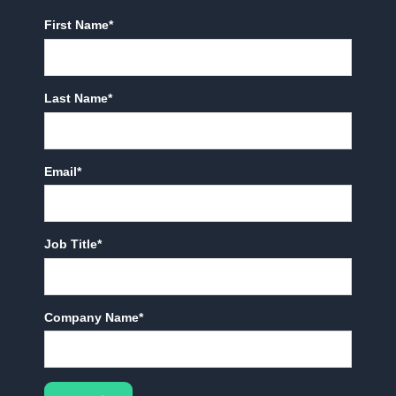
First Name
*
Last Name
*
Email
*
Job Title
*
Company Name
*