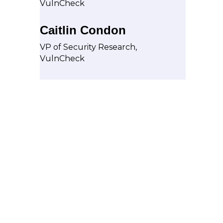
VulnCheck
Caitlin Condon
VP of Security Research,
VulnCheck