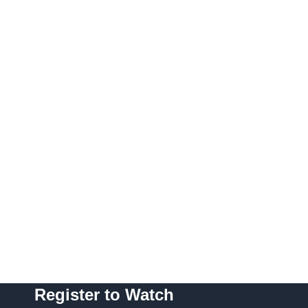
Register to Watch