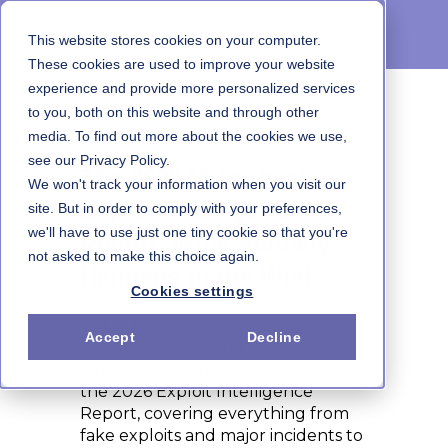
This website stores cookies on your computer.
These cookies are used to improve your website
experience and provide more personalized services
to you, both on this website and through other
On-Demand Webinar
media. To find out more about the cookies we use,
see our Privacy Policy.
The 2026 VulnCheck
We won't track your information when you visit our
Exploit Intelligence
site. But in order to comply with your preferences,
we'll have to use just one tiny cookie so that you're
Report: What Actually
not asked to make this choice again.
Happens In the Wild
Cookies settings
Caitlin Condon, VP of Security
Accept
Decline
Research, and Jacob Baines,
CTO, deep dive into findings from
the 2026 Exploit Intelligence
Report, covering everything from
fake exploits and major incidents to