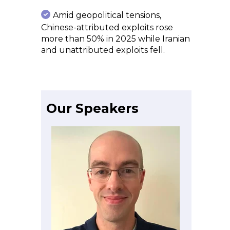
Amid geopolitical tensions,
Chinese-attributed exploits rose
more than 50% in 2025 while Iranian
and unattributed exploits fell.
Our Speakers