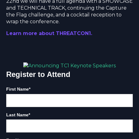
22nd we will have a full agenda with a SHOWCASE
and TECHNICAL TRACK, continuing the Capture
the Flag challenge, and a cocktail reception to
wrap the conference.
Learn more about THREATCON1
.
Register to Attend
First Name
*
Last Name
*