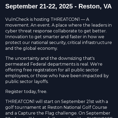
September 21-22, 2025 - Reston, VA
VulnCheck is hosting THREATCON1 — A
movement. An event. A place where the leaders in
cyber threat response collaborate to get better.
Innovation to get smarter and faster in how we
protect our national security, critical infrastructure
and the global economy.
The uncertainty and the downsizing that's
permeated Federal departments is real. We're
offering free registration for all public sector
employees, or those who have been impacted by
public sector layoffs.
Register today, free.
THREATCON1 will start on September 21st with a
golf tournament at Reston National Golf Course
and a Capture the Flag challenge. On September