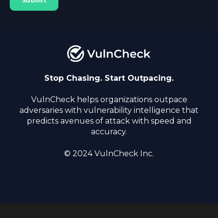
Stop Chasing. Start Outpacing.
VulnCheck helps organizations outpace
adversaries with vulnerability intelligence that
predicts avenues of attack with speed and
accuracy.
© 2024 VulnCheck Inc.