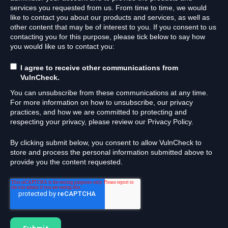
services you requested from us. From time to time, we would
like to contact you about our products and services, as well as
other content that may be of interest to you. If you consent to us
contacting you for this purpose, please tick below to say how
you would like us to contact you:
I agree to receive other communications from
VulnCheck.
You can unsubscribe from these communications at any time.
For more information on how to unsubscribe, our privacy
practices, and how we are committed to protecting and
respecting your privacy, please review our Privacy Policy.
By clicking submit below, you consent to allow VulnCheck to
store and process the personal information submitted above to
provide you the content requested.