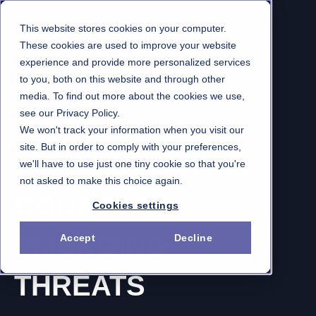
This website stores cookies on your computer.
These cookies are used to improve your website
experience and provide more personalized services
to you, both on this website and through other
media. To find out more about the cookies we use,
see our Privacy Policy.
We won't track your information when you visit our
THREATCON1
site. But in order to comply with your preferences,
A MOVEMENT TO
we'll have to use just one tiny cookie so that you're
not asked to make this choice again.
COUNTER
Cookies settings
EMERGING
Accept
Decline
THREATS