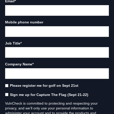
Email
*
Mobile phone number
Job Title
*
Company Name
*
Please register me for golf on Sept 21st
Sign me up for Capture The Flag (Sept 21-22)
VulnCheck is committed to protecting and respecting your
privacy, and we’ll only use your personal information to
administer your account and to provide the products and